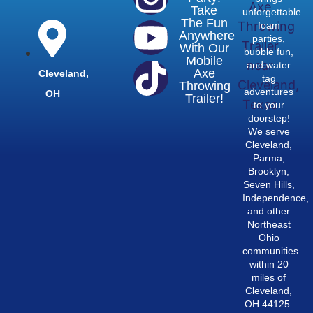
Take
unforgettable
The Fun
foam
Anywhere
parties,
With Our
bubble fun,
Mobile
and water
Axe
Cleveland,
tag
Throwing
adventures
OH
Trailer!
to your
doorstep!
We serve
Cleveland,
Parma,
Brooklyn,
Seven Hills,
Independence,
and other
Northeast
Ohio
communities
within 20
miles of
Cleveland,
OH 44125.