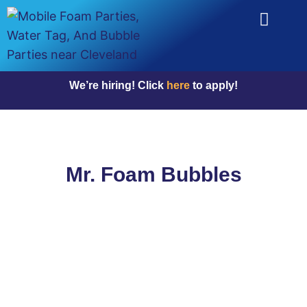
We’re hiring! Click
here
to apply!
Mr. Foam Bubbles
Why Choose Us