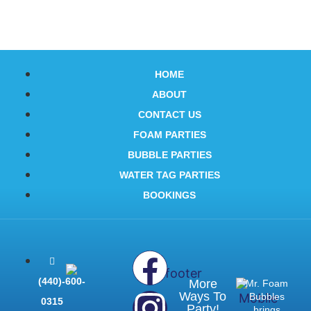
HOME
ABOUT
CONTACT US
FOAM PARTIES
BUBBLE PARTIES
WATER TAG PARTIES
BOOKINGS
(440)-600-
More
Mr. Foam
Ways To
Bubbles
0315
Party!
brings